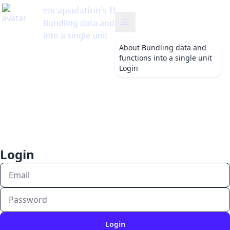
encapsulation
's Blog
Bundling data and functions
into a single unit
About
Bundling data and
functions into a single unit
Login
Login
Login