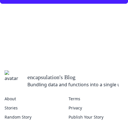
encapsulation
's Blog
Bundling data and functions into a single unit
About
Terms
Stories
Privacy
Random Story
Publish Your Story